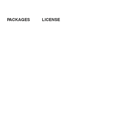
PACKAGES
LICENSE