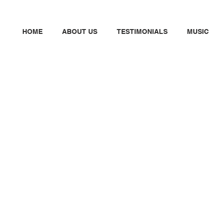
HOME
ABOUT US
TESTIMONIALS
MUSIC
N