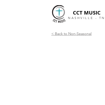
CCT MUSIC
NASHVILLE - T
< Back to Non-Seasonal