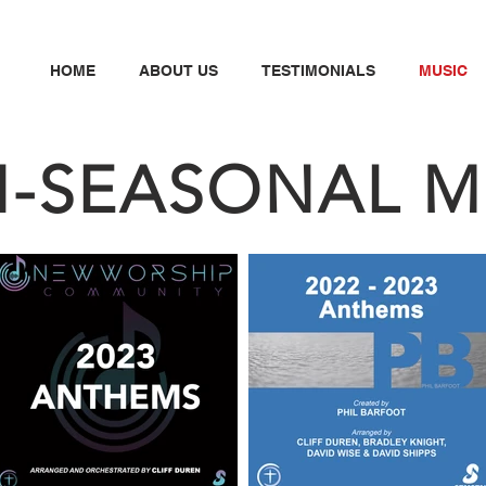
HOME
ABOUT US
TESTIMONIALS
MUSIC
N
-SEASONAL M