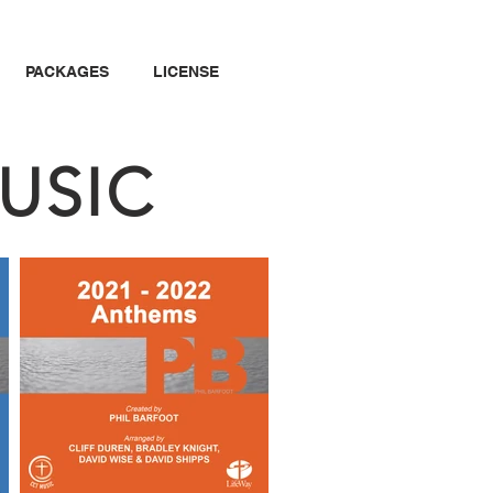
PACKAGES
LICENSE
USIC