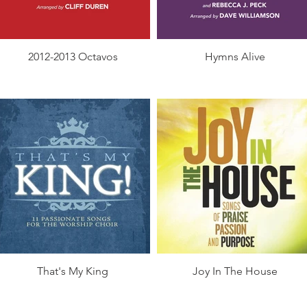
2012-2013 Octavos
Hymns Alive
That's My King
Joy In The House