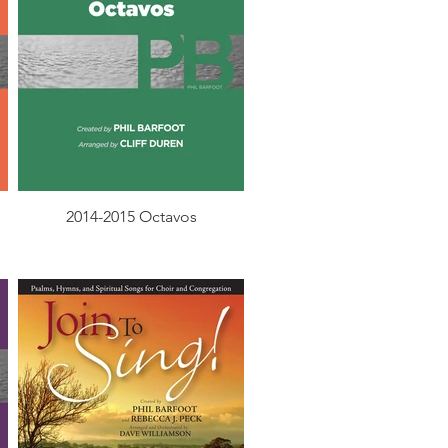
2014-2015 Octavos