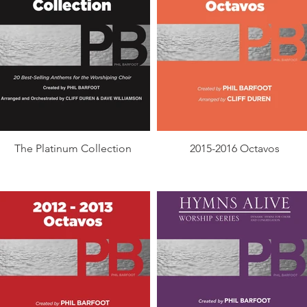
The Platinum Collection
2015-2016 Octavos