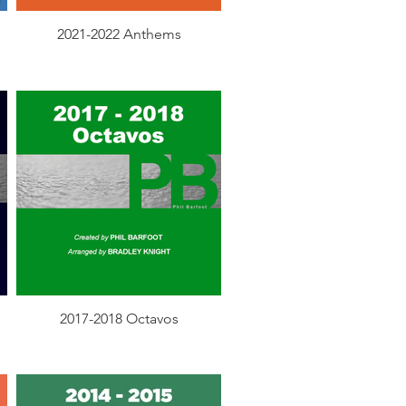
2021-2022 Anthems
2017-2018 Octavos