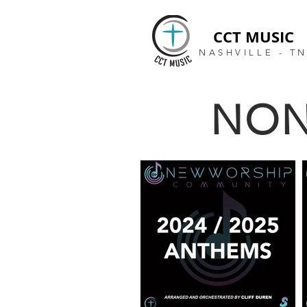
CCT MUSIC
NASHVILLE - T
NON