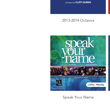
2013-2014 Octavos
Speak Your Name