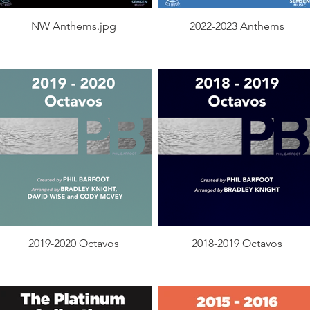
NW Anthems.jpg
2022-2023 Anthems
2019-2020 Octavos
2018-2019 Octavos