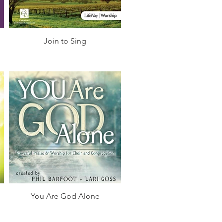
Join to Sing
You Are God Alone