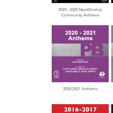
2024 - 2025 NewWorship
Community Anthems
2020-2021 Anthems