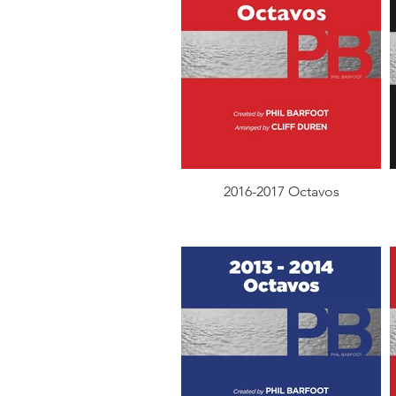
2016-2017 Octavos