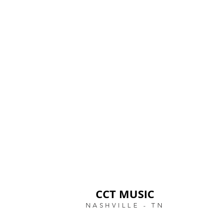
CCT MUSIC
NASHVILLE - TN