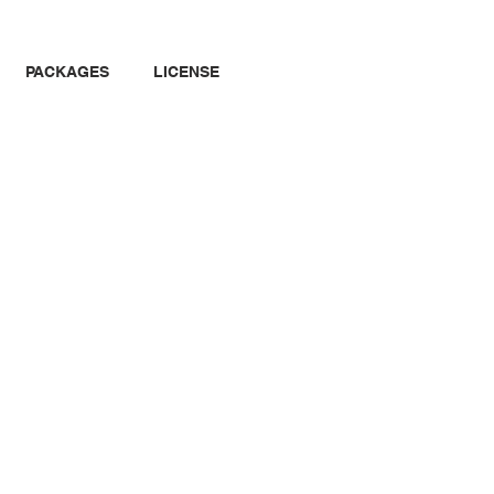
PACKAGES
LICENSE