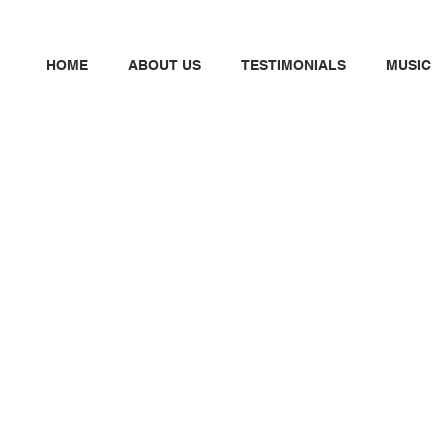
HOME
ABOUT US
TESTIMONIALS
MUSIC
N