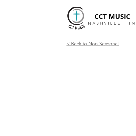
CCT MUSIC
NASHVILLE - T
< Back to Non-Seasonal