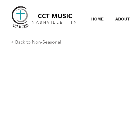
CCT MUSIC
HOME
ABOUT
NASHVILLE - TN
< Back to Non-Seasonal