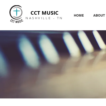
CCT MUSIC
HOME
ABOUT
NASHVILLE - TN