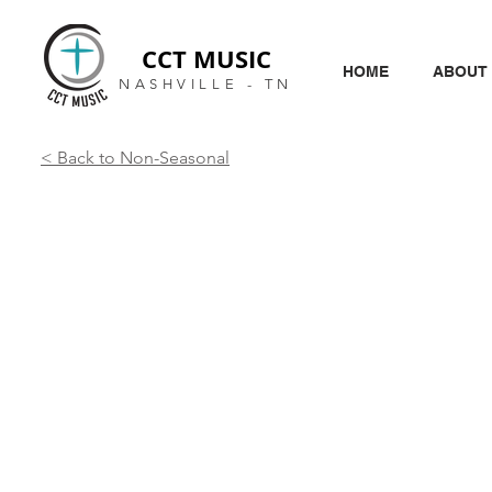
CCT MUSIC
HOME
ABOUT
NASHVILLE - TN
< Back to Non-Seasonal