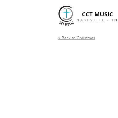
CCT MUSIC
NASHVILLE - T
< Back to Christmas