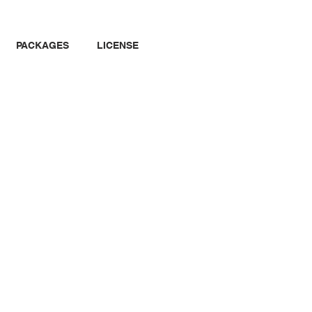
PACKAGES
LICENSE