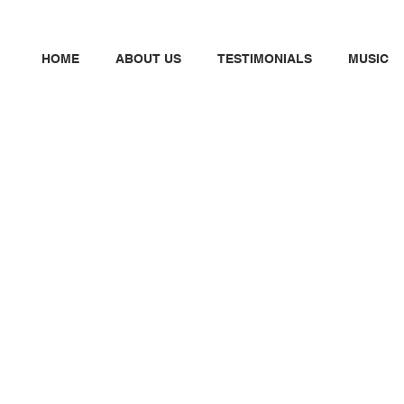
HOME
ABOUT US
TESTIMONIALS
MUSIC
N