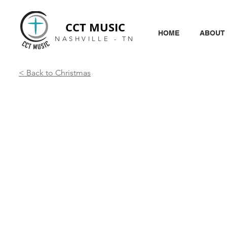
CCT MUSIC
HOME
ABOUT
NASHVILLE - TN
< Back to Christmas